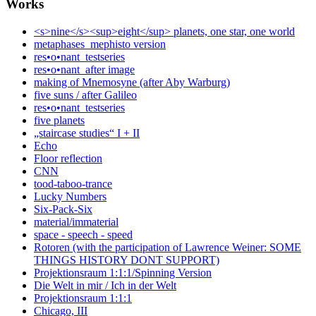
Works
<s>nine</s><sup>eight</sup> planets, one star, one world
metaphases_mephisto version
res•o•nant_testseries
res•o•nant_after image
making of Mnemosyne (after Aby Warburg)
five suns / after Galileo
res•o•nant_testseries
five planets
„staircase studies“ I + II
Echo
Floor reflection
CNN
tood-taboo-trance
Lucky Numbers
Six-Pack-Six
material/immaterial
space - speech - speed
Rotoren (with the participation of Lawrence Weiner: SOME
THINGS HISTORY DONT SUPPORT)
Projektionsraum 1:1:1/Spinning Version
Die Welt in mir / Ich in der Welt
Projektionsraum 1:1:1
Chicago, III