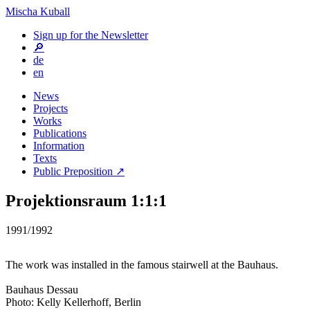
Mischa Kuball
Sign up for the Newsletter
🔎
de
en
News
Projects
Works
Publications
Information
Texts
Public Preposition ↗
Projektionsraum 1:1:1
1991/1992
The work was installed in the famous stairwell at the Bauhaus.
Bauhaus Dessau
Photo: Kelly Kellerhoff, Berlin