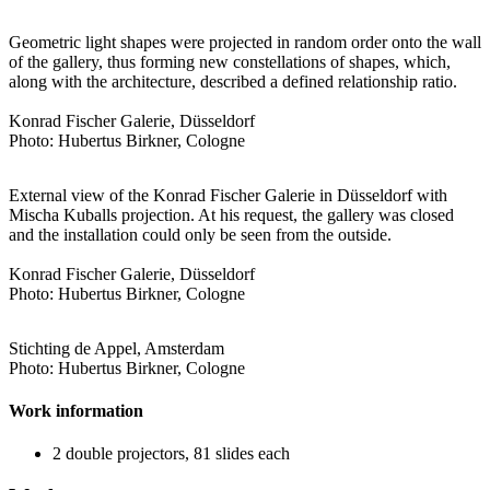
Geometric light shapes were projected in random order onto the wall
of the gallery, thus forming new constellations of shapes, which,
along with the architecture, described a defined relationship ratio.
Konrad Fischer Galerie, Düsseldorf
Photo: Hubertus Birkner, Cologne
External view of the Konrad Fischer Galerie in Düsseldorf with
Mischa Kuballs projection. At his request, the gallery was closed
and the installation could only be seen from the outside.
Konrad Fischer Galerie, Düsseldorf
Photo: Hubertus Birkner, Cologne
Stichting de Appel, Amsterdam
Photo: Hubertus Birkner, Cologne
Work information
2 double projectors, 81 slides each