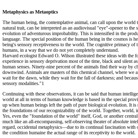
Metaphysics as Metaoptics
The human being, the contemplative animal, can call upon the world to
natural trait, can be interpreted as an audiovisual "eye"-opener to the
evolution of adventurous improbability. This is intensified in the prod
language. The special position of the human being in the cosmos is he
being's sensory receptiveness to the world. The cognitive primacy of
humans, in a way that we do not yet completely understand.
Harvard ecologist Edward O. Wilson illustrated these ideas with the fol
experience in sensory deprivation most of the time, black and silent a
human senses. Ninety-nine percent of the animals find their way by chemi
downwind. Animals are masters of this chemical channel, where we are
wait for the dawn, while they wait for the fall of darkness; and becau
sensory modalities."1
Continuing with these observations, it can be said that human intelligen
world at all in terms of human knowledge is based in the special pro
up when human beings left the path of pure biological evolution. It is 
the foundations of our recognizability of the world. Together, world, i
Yes, even the "foundation of the world" itself, God, or another central 
much like an all-encompassing, self-observing theater of absolute inte
regard, occidental metaphysics—due to its continual fascination with 
the condition humaine the actual range of its receptivity to the world.