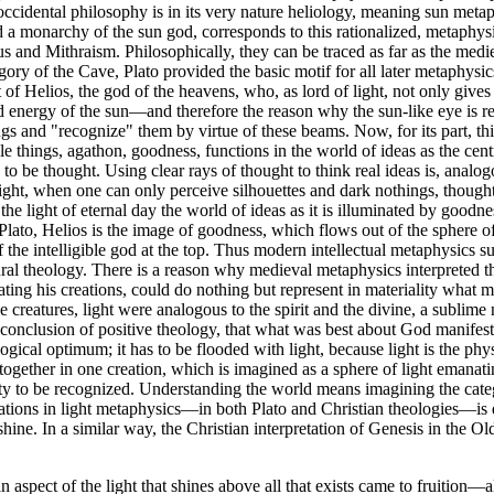
ccidental philosophy is in its very nature heliology, meaning sun met
 monarchy of the sun god, corresponds to this rationalized, metaphysica
tus and Mithraism. Philosophically, they can be traced as far as the me
ory of the Cave, Plato provided the basic motif for all later metaphysics 
ift of Helios, the god of the heavens, who, as lord of light, not only giv
and energy of the sun—and therefore the reason why the sun-like eye is r
ngs and "recognize" them by virtue of these beams. Now, for its part, th
ible things, agathon, goodness, functions in the world of ideas as the cent
 to be thought. Using clear rays of thought to think real ideas is, analogo
 night, when one can only perceive silhouettes and dark nothings, thought 
he light of eternal day the world of ideas as it is illuminated by goodne
Plato, Helios is the image of goodness, which flows out of the sphere of
 the intelligible god at the top. Thus modern intellectual metaphysics 
atural theology. There is a reason why medieval metaphysics interpreted t
ulating his creations, could do nothing but represent in materiality what
he creatures, light were analogous to the spirit and the divine, a subl
onclusion of positive theology, that what was best about God manifested 
ogical optimum; it has to be flooded with light, because light is the phys
ogether in one creation, which is imagined as a sphere of light emanati
lity to be recognized. Understanding the world means imagining the cate
tions in light metaphysics—in both Plato and Christian theologies—is d
hine. In a similar way, the Christian interpretation of Genesis in the Ol
aspect of the light that shines above all that exists came to fruition—al