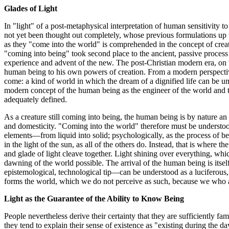
Glades of Light
In "light" of a post-metaphysical interpretation of human sensitivity to
not yet been thought out completely, whose previous formulations up t
as they "come into the world" is comprehended in the concept of creati
"coming into being" took second place to the ancient, passive process 
experience and advent of the new. The post-Christian modern era, on th
human being to his own powers of creation. From a modern perspectiv
come: a kind of world in which the dream of a dignified life can be u
modern concept of the human being as the engineer of the world and 
adequately defined.
As a creature still coming into being, the human being is by nature an a
and domesticity. "Coming into the world" therefore must be understood i
elements—from liquid into solid; psychologically, as the process of be
in the light of the sun, as all of the others do. Instead, that is where t
and glade of light cleave together. Light shining over everything, whi
dawning of the world possible. The arrival of the human being is itsel
epistemological, technological tip—can be understood as a luciferous, c
forms the world, which we do not perceive as such, because we who are
Light as the Guarantee of the Ability to Know Being
People nevertheless derive their certainty that they are sufficiently fa
they tend to explain their sense of existence as "existing during the d