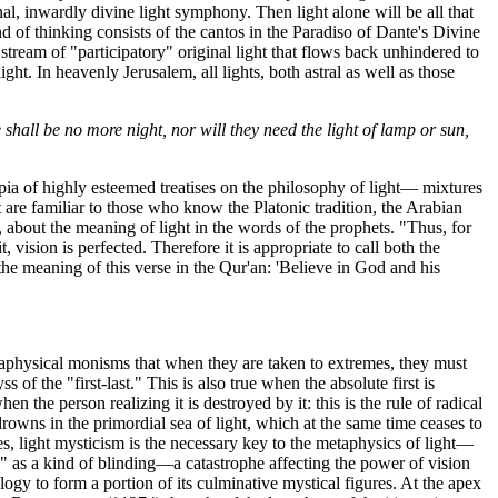
inal, inwardly divine light symphony. Then light alone will be all that
nd of thinking consists of the cantos in the Paradiso of Dante's Divine
stream of "participatory" original light that flows back unhindered to
ght. In heavenly Jerusalem, all lights, both astral as well as those
shall be no more night, nor will they need the light of lamp or sun,
pia of highly esteemed treatises on the philosophy of light— mixtures
t are familiar to those who know the Platonic tradition, the Arabian
bout the meaning of light in the words of the prophets. "Thus, for
 vision is perfected. Therefore it is appropriate to call both the
the meaning of this verse in the Qur'an: 'Believe in God and his
etaphysical monisms that when they are taken to extremes, they must
f the "first-last." This is also true when the absolute first is
hen the person realizing it is destroyed by it: this is the rule of radical
rowns in the primordial sea of light, which at the same time ceases to
es, light mysticism is the necessary key to the metaphysics of light—
ne" as a kind of blinding—a catastrophe affecting the power of vision
y to form a portion of its culminative mystical figures. At the apex