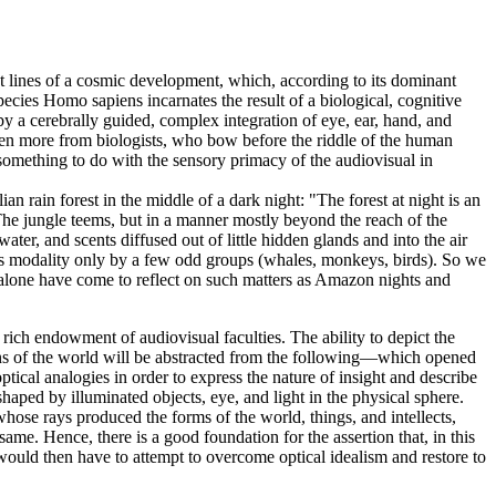
nt lines of a cosmic development, which, according to its dominant
pecies Homo sapiens incarnates the result of a biological, cognitive
 by a cerebrally guided, complex integration of eye, ear, hand, and
even more from biologists, who bow before the riddle of the human
omething to do with the sensory primacy of the audiovisual in
n rain forest in the middle of a dark night: "The forest at night is an
 The jungle teems, but in a manner mostly beyond the reach of the
ater, and scents diffused out of little hidden glands and into the air
his modality only by a few odd groups (whales, monkeys, birds). So we
we alone have come to reflect on such matters as Amazon nights and
a rich endowment of audiovisual faculties. The ability to depict the
ons of the world will be abstracted from the following—which opened
tical analogies in order to express the nature of insight and describe
shaped by illuminated objects, eye, and light in the physical sphere.
 whose rays produced the forms of the world, things, and intellects,
ame. Hence, there is a good foundation for the assertion that, in this
would then have to attempt to overcome optical idealism and restore to