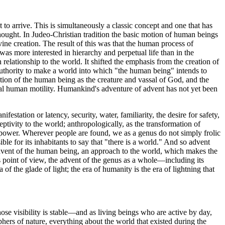
t to arrive. This is simultaneously a classic concept and one that has
hought. In Judeo-Christian tradition the basic motion of human beings
ine creation. The result of this was that the human process of
was more interested in hierarchy and perpetual life than in the
elationship to the world. It shifted the emphasis from the creation of
uthority to make a world into which "the human being" intends to
ation of the human being as the creature and vassal of God, and the
al human motility. Humankind's adventure of advent has not yet been
station or latency, security, water, familiarity, the desire for safety,
ptivity to the world; anthropologically, as the transformation of
of power. Wherever people are found, we as a genus do not simply frolic
sible for its inhabitants to say that "there is a world." And so advent
e advent of the human being, an approach to the world, which makes the
s point of view, the advent of the genus as a whole—including its
f the glade of light; the era of humanity is the era of lightning that
whose visibility is stable—and as living beings who are active by day,
phers of nature, everything about the world that existed during the