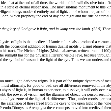
idea that at the end of all time, the world and life will dissolve into a f
in in a state of eternal suspension. The most sublime monument to this ki
igent beings modeled entirely out of light, all of whom are part of the 
f John, which prophesy the end of day and night and the rule of eternal li
 the glory of God gave it light, and its lamp was the lamb. (22.5) There 
sics of light is that medieval Islamic culture also produced a cornuco
th the occasional addition of Iranian dualist motifs.3 Using phrases tha
 tract, The Niche of Lights (Miskat al-anwar, written around 1100), a
sunlight has for the physical [literally: visible] eye, because through it,
and the symbol of reason is the light of the eye. Thus we can understand 
too much light, darkness reigns. It is part of the unique dynamics of m
st ultimately, for good or bad, see all differences removed in the abyss o
st abyss of light is, in human experience, to dissolve, it will only occur w
t, the power of vision, and the illuminated object: the person seeing d
he non-abyss zone of the light-dark difference. Thus, under monist premis
d the ascension of those freed from the cave to the open light of the "o
seudo-Dionysius Areopagita these concepts moved into medieval theolog