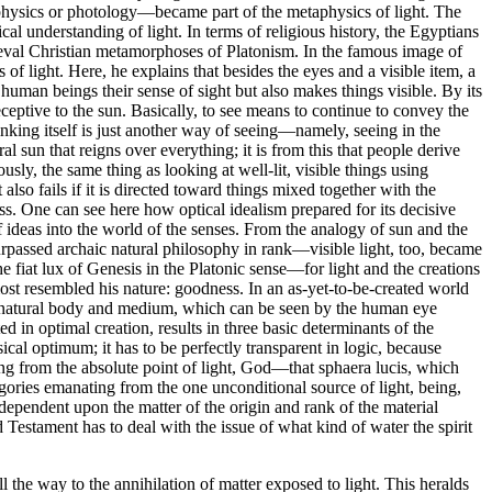
aphysics or photology—became part of the metaphysics of light. The
l understanding of light. In terms of religious history, the Egyptians
dieval Christian metamorphoses of Platonism. In the famous image of
of light. Here, he explains that besides the eyes and a visible item, a
es human beings their sense of sight but also makes things visible. By its
eceptive to the sun. Basically, to see means to continue to convey the
inking itself is just another way of seeing—namely, seeing in the
ral sun that reigns over everything; it is from this that people derive
usly, the same thing as looking at well-lit, visible things using
also fails if it is directed toward things mixed together with the
ss. One can see here how optical idealism prepared for its decisive
 ideas into the world of the senses. From the analogy of sun and the
surpassed archaic natural philosophy in rank—visible light, too, became
he fiat lux of Genesis in the Platonic sense—for light and the creations
 most resembled his nature: goodness. In an as-yet-to-be-created world
ime natural body and medium, which can be seen by the human eye
in optimal creation, results in three basic determinants of the
ical optimum; it has to be perfectly transparent in logic, because
ng from the absolute point of light, God—that sphaera lucis, which
gories emanating from the one unconditional source of light, being,
ependent upon the matter of the origin and rank of the material
d Testament has to deal with the issue of what kind of water the spirit
l the way to the annihilation of matter exposed to light. This heralds