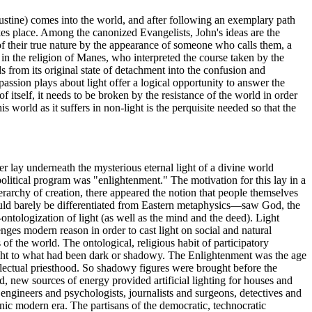
ugustine) comes into the world, and after following an exemplary path
akes place. Among the canonized Evangelists, John's ideas are the
f their true nature by the appearance of someone who calls them, a
 in the religion of Manes, who interpreted the course taken by the
ds from its original state of detachment into the confusion and
passion plays about light offer a logical opportunity to answer the
of itself, it needs to be broken by the resistance of the world in order
s world as it suffers in non-light is the perquisite needed so that the
r lay underneath the mysterious eternal light of a divine world
political program was "enlightenment." The motivation for this lay in a
ierarchy of creation, there appeared the notion that people themselves
ould barely be differentiated from Eastern metaphysics—saw God, the
ntologization of light (as well as the mind and the deed). Light
nges modern reason in order to cast light on social and natural
 of the world. The ontological, religious habit of participatory
light to what had been dark or shadowy. The Enlightenment was the age
ellectual priesthood. So shadowy figures were brought before the
d, new sources of energy provided artificial lighting for houses and
ngineers and psychologists, journalists and surgeons, detectives and
tronic modern era. The partisans of the democratic, technocratic