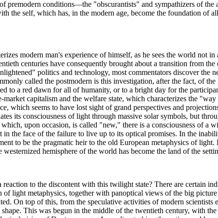
 of premodern conditions—the "obscurantists" and sympathizers of the ar
th the self, which has, in the modern age, become the foundation of all
izes modern man's experience of himself, as he sees the world not in a b
ntieth centuries have consequently brought about a transition from the o
enlightened" politics and technology, most commentators discover the nee
nly called the postmodern is this investigation, after the fact, of the re
 to a red dawn for all of humanity, or to a bright day for the participants
-market capitalism and the welfare state, which characterizes the "way o
lence, which seems to have lost sight of grand perspectives and projectio
ates its consciousness of light through massive solar symbols, but throug
gy, which, upon occasion, is called "new," there is a consciousness of a 
in the face of the failure to live up to its optical promises. In the inabi
t to be the pragmatic heir to the old European metaphysics of light. Lo
re westernized hemisphere of the world has become the land of the setti
 reaction to the discontent with this twilight state? There are certain in
on of light metaphysics, together with panoptical views of the big picture
d. On top of this, from the speculative activities of modern scientists 
t shape. This was begun in the middle of the twentieth century, with t