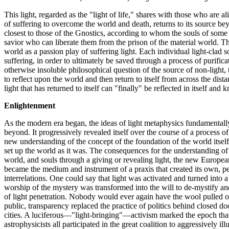
This light, regarded as the "light of life," shares with those who are 
of suffering to overcome the world and death, returns to its source be
closest to those of the Gnostics, according to whom the souls of som
savior who can liberate them from the prison of the material world. Th
world as a passion play of suffering light. Each individual light-clad s
suffering, in order to ultimately be saved through a process of purific
otherwise insoluble philosophical question of the source of non-light, th
to reflect upon the world and then return to itself from across the dista
light that has returned to itself can "finally" be reflected in itself and 
Enlightenment
As the modern era began, the ideas of light metaphysics fundamentally 
beyond. It progressively revealed itself over the course of a process 
new understanding of the concept of the foundation of the world itself.
set up the world as it was. The consequences for the understanding 
world, and souls through a giving or revealing light, the new Europea
became the medium and instrument of a praxis that created its own, per
interrelations. One could say that light was activated and turned into a
worship of the mystery was transformed into the will to de-mystify a
of light penetration. Nobody would ever again have the wool pulled ov
public, transparency replaced the practice of politics behind closed d
cities. A luciferous—"light-bringing"—activism marked the epoch that
astrophysicists all participated in the great coalition to aggressively i