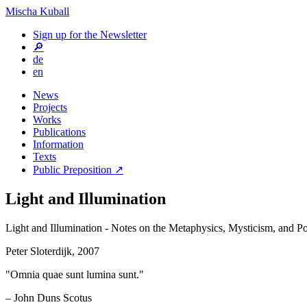
Mischa Kuball
Sign up for the Newsletter
🔎
de
en
News
Projects
Works
Publications
Information
Texts
Public Preposition ↗
Light and Illumination
Light and Illumination - Notes on the Metaphysics, Mysticism, and Po
Peter Sloterdijk, 2007
"Omnia quae sunt lumina sunt."
– John Duns Scotus