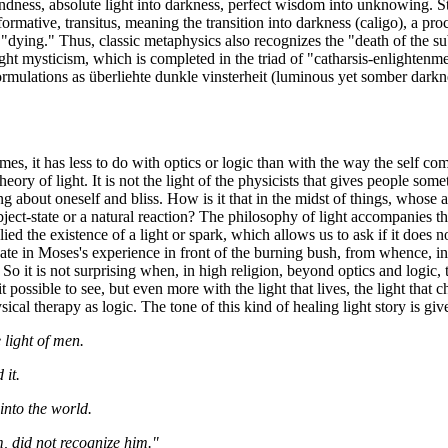
blindness, absolute light into darkness, perfect wisdom into unknowing. 
tive, transitus, meaning the transition into darkness (caligo), a proces
e "dying." Thus, classic metaphysics also recognizes the "death of the 
ight mysticism, which is completed in the triad of "catharsis-enlightenme
ulations as überliehte dunkle vinsterheit (luminous yet somber darknes
es, it has less to do with optics or logic than with the way the self co
heory of light. It is not the light of the physicists that gives people s
ng about oneself and bliss. How is it that in the midst of things, whose ag
ject-state or a natural reaction? The philosophy of light accompanies the
plied the existence of a light or spark, which allows us to ask if it does
 in Moses's experience in front of the burning bush, from whence, in the
it is not surprising when, in high religion, beyond optics and logic, the
t possible to see, but even more with the light that lives, the light that 
ical therapy as logic. The tone of this kind of healing light story is gi
 light of men.
 it.
into the world.
m, did not recognize him."