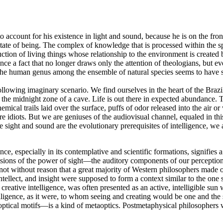
 account for his existence in light and sound, because he is on the fro
 state of being. The complex of knowledge that is processed within the s
uction of living things whose relationship to the environment is created
nce a fact that no longer draws only the attention of theologians, but 
 the human genus among the ensemble of natural species seems to have s
lowing imaginary scenario. We find ourselves in the heart of the Brazilia
s the midnight zone of a cave. Life is out there in expected abundance.
cal trails laid over the surface, puffs of odor released into the air or w
 idiots. But we are geniuses of the audiovisual channel, equaled in t
se sight and sound are the evolutionary prerequisites of intelligence, 
ce, especially in its contemplative and scientific formations, signifies 
visions of the power of sight—the auditory components of our percepti
not without reason that a great majority of Western philosophers made op
ntellect, and insight were supposed to form a context similar to the one 
creative intelligence, was often presented as an active, intelligible sun
lligence, as it were, to whom seeing and creating would be one and the s
optical motifs—is a kind of metaoptics. Postmetaphysical philosophers 