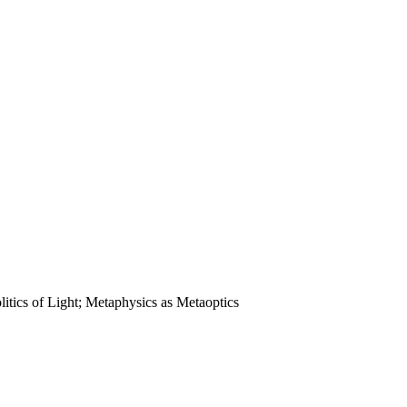
litics of Light; Metaphysics as Metaoptics