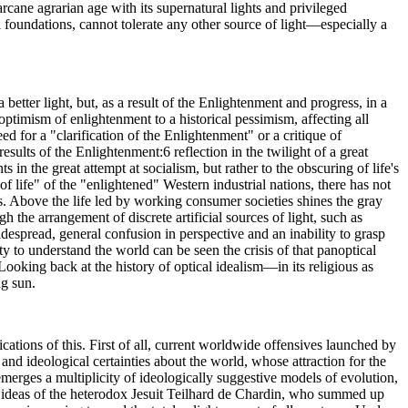
cane agrarian age with its supernatural lights and privileged
 foundations, cannot tolerate any other source of light—especially a
etter light, but, as a result of the Enlightenment and progress, in a
ptimism of enlightenment to a historical pessimism, affecting all
d for a "clarification of the Enlightenment" or a critique of
sults of the Enlightenment:6 reflection in the twilight of a great
 in the great attempt at socialism, but rather to the obscuring of life's
f life" of the "enlightened" Western industrial nations, there has not
ns. Above the life led by working consumer societies shines the gray
h the arrangement of discrete artificial sources of light, such as
widespread, general confusion in perspective and an inability to grasp
lity to understand the world can be seen the crisis of that panoptical
oking back at the history of optical idealism—in its religious as
ng sun.
dications of this. First of all, current worldwide offensives launched by
 and ideological certainties about the world, whose attraction for the
emerges a multiplicity of ideologically suggestive models of evolution,
he ideas of the heterodox Jesuit Teilhard de Chardin, who summed up