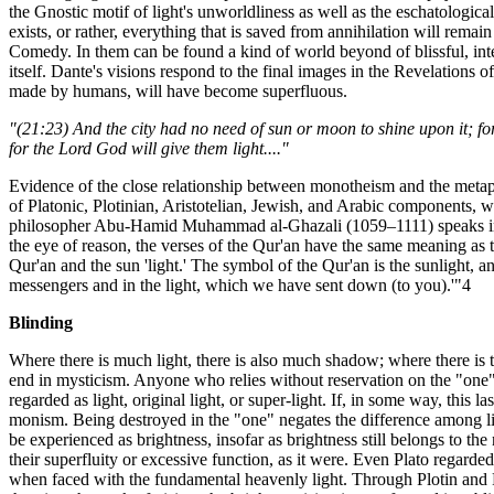
the Gnostic motif of light's unworldliness as well as the eschatological 
exists, or rather, everything that is saved from annihilation will rema
Comedy. In them can be found a kind of world beyond of blissful, intell
itself. Dante's visions respond to the final images in the Revelations o
made by humans, will have become superfluous.
"(21:23) And the city had no need of sun or moon to shine upon it; for
for the Lord God will give them light...."
Evidence of the close relationship between monotheism and the metaphy
of Platonic, Plotinian, Aristotelian, Jewish, and Arabic components, wi
philosopher Abu-Hamid Muhammad al-Ghazali (1059–1111) speaks in his
the eye of reason, the verses of the Qur'an have the same meaning as the 
Qur'an and the sun 'light.' The symbol of the Qur'an is the sunlight, 
messengers and in the light, which we have sent down (to you).'"4
Blinding
Where there is much light, there is also much shadow; where there is 
end in mysticism. Anyone who relies without reservation on the "one" mu
regarded as light, original light, or super-light. If, in some way, this la
monism. Being destroyed in the "one" negates the difference among ligh
be experienced as brightness, insofar as brightness still belongs to t
their superfluity or excessive function, as it were. Even Plato regarde
when faced with the fundamental heavenly light. Through Plotin and P