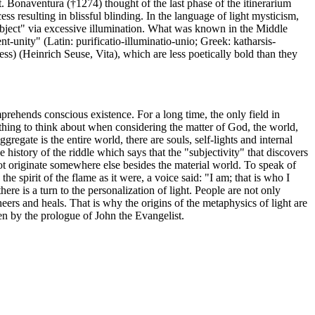
St. Bonaventura (†1274) thought of the last phase of the itinerarium
s resulting in blissful blinding. In the language of light mysticism,
subject" via excessive illumination. What was known in the Middle
nt-unity" (Latin: purificatio-illuminatio-unio; Greek: katharsis-
s) (Heinrich Seuse, Vita), which are less poetically bold than they
mprehends conscious existence. For a long time, the only field in
omething to think about when considering the matter of God, the world,
gregate is the entire world, there are souls, self-lights and internal
 history of the riddle which says that the "subjectivity" that discovers
 not originate somewhere else besides the material world. To speak of
 spirit of the flame as it were, a voice said: "I am; that is who I
re is a turn to the personalization of light. People are not only
cheers and heals. That is why the origins of the metaphysics of light are
ven by the prologue of John the Evangelist.