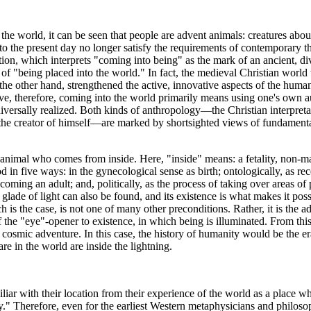
 the world, it can be seen that people are advent animals: creatures abou
o the present day no longer satisfy the requirements of contemporary t
on, which interprets "coming into being" as the mark of an ancient, div
of "being placed into the world." In fact, the medieval Christian world 
e other hand, strengthened the active, innovative aspects of the human r
e, therefore, coming into the world primarily means using one's own a
niversally realized. Both kinds of anthropology—the Christian interpret
the creator of himself—are marked by shortsighted views of fundament
nimal who comes from inside. Here, "inside" means: a fetality, non-manife
n five ways: in the gynecological sense as birth; ontologically, as rece
coming an adult; and, politically, as the process of taking over areas 
he glade of light can also be found, and its existence is what makes it pos
ch is the case, is not one of many other preconditions. Rather, it is th
f the "eye"-opener to existence, in which being is illuminated. From thi
osmic adventure. In this case, the history of humanity would be the era o
 in the world are inside the lightning.
miliar with their location from their experience of the world as a place 
ay." Therefore, even for the earliest Western metaphysicians and philoso