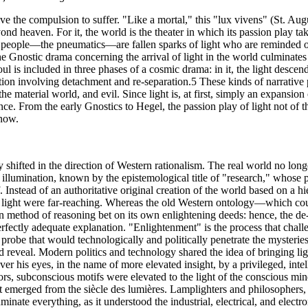
alive the compulsion to suffer. "Like a mortal," this "lux vivens" (St. A
yond heaven. For it, the world is the theater in which its passion play t
e people—the pneumatics—are fallen sparks of light who are reminded o
e Gnostic drama concerning the arrival of light in the world culminates
oul is included in three phases of a cosmic drama: in it, the light descen
ation involving detachment and re-separation.5 These kinds of narrative 
e material world, and evil. Since light is, at first, simply an expansion 
nce. From the early Gnostics to Hegel, the passion play of light not of thi
know.
shifted in the direction of Western rationalism. The real world no longe
of illumination, known by the epistemological title of "research," whose 
 Instead of an authoritative original creation of the world based on a h
of light were far-reaching. Whereas the old Western ontology—which c
n method of reasoning bet on its own enlightening deeds: hence, the de-o
fectly adequate explanation. "Enlightenment" is the process that challe
 probe that would technologically and politically penetrate the mysteries
nd reveal. Modern politics and technology shared the idea of bringing 
er his eyes, in the name of more elevated insight, by a privileged, int
oors, subconscious motifs were elevated to the light of the conscious min
 emerged from the siècle des lumières. Lamplighters and philosophers, e
lluminate everything, as it understood the industrial, electrical, and elec