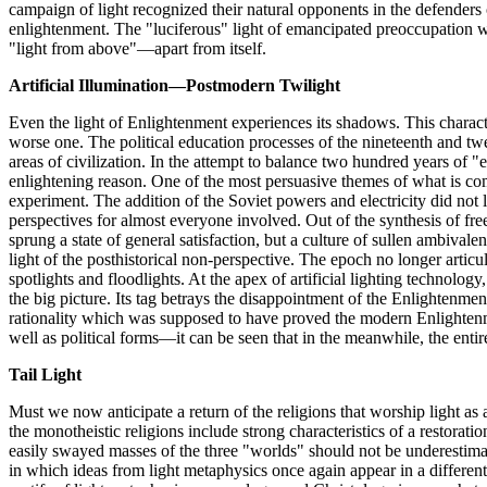
campaign of light recognized their natural opponents in the defenders
enlightenment. The "luciferous" light of emancipated preoccupation wi
"light from above"—apart from itself.
Artificial Illumination—Postmodern Twilight
Even the light of Enlightenment experiences its shadows. This character
worse one. The political education processes of the nineteenth and twe
areas of civilization. In the attempt to balance two hundred years of "
enlightening reason. One of the most persuasive themes of what is commo
experiment. The addition of the Soviet powers and electricity did not led
perspectives for almost everyone involved. Out of the synthesis of free
sprung a state of general satisfaction, but a culture of sullen ambiva
light of the posthistorical non-perspective. The epoch no longer articul
spotlights and floodlights. At the apex of artificial lighting technolo
the big picture. Its tag betrays the disappointment of the Enlightenment 
rationality which was supposed to have proved the modern Enlightenmen
well as political forms—it can be seen that in the meanwhile, the enti
Tail Light
Must we now anticipate a return of the religions that worship light as a
the monotheistic religions include strong characteristics of a restorati
easily swayed masses of the three "worlds" should not be underestimate
in which ideas from light metaphysics once again appear in a differen