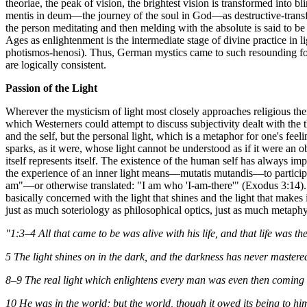
theoriae, the peak of vision, the brightest vision is transformed into 
mentis in deum—the journey of the soul in God—as destructive-transforma
the person meditating and then melding with the absolute is said to b
Ages as enlightenment is the intermediate stage of divine practice in l
photismos-henosi). Thus, German mystics came to such resounding form
are logically consistent.
Passion of the Light
Wherever the mysticism of light most closely approaches religious them
which Westerners could attempt to discuss subjectivity dealt with the t
and the self, but the personal light, which is a metaphor for one's feeli
sparks, as it were, whose light cannot be understood as if it were an ob
itself represents itself. The existence of the human self has always im
the experience of an inner light means—mutatis mutandis—to participate
am"—or otherwise translated: "I am who 'I-am-there'" (Exodus 3:14). So 
basically concerned with the light that shines and the light that makes i
just as much soteriology as philosophical optics, just as much metaphys
"1:3–4 All that came to be was alive with his life, and that life was the
5 The light shines on in the dark, and the darkness has never mastered
8–9 The real light which enlightens every man was even then coming 
10 He was in the world; but the world, though it owed its being to hi