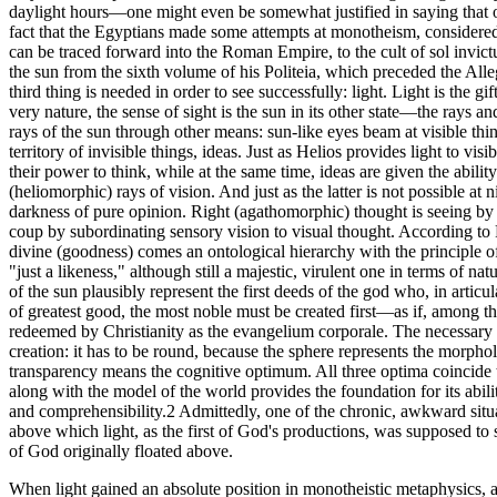
daylight hours—one might even be somewhat justified in saying that o
fact that the Egyptians made some attempts at monotheism, considered a
can be traced forward into the Roman Empire, to the cult of sol invic
the sun from the sixth volume of his Politeia, which preceded the Alleg
third thing is needed in order to see successfully: light. Light is the g
very nature, the sense of sight is the sun in its other state—the rays 
rays of the sun through other means: sun-like eyes beam at visible thi
territory of invisible things, ideas. Just as Helios provides light to vis
their power to think, while at the same time, ideas are given the ability
(heliomorphic) rays of vision. And just as the latter is not possible at
darkness of pure opinion. Right (agathomorphic) thought is seeing by t
coup by subordinating sensory vision to visual thought. According to 
divine (goodness) comes an ontological hierarchy with the principle of
"just a likeness," although still a majestic, virulent one in terms of n
of the sun plausibly represent the first deeds of the god who, in artic
of greatest good, the most noble must be created first—as if, among t
redeemed by Christianity as the evangelium corporale. The necessary c
creation: it has to be round, because the sphere represents the morphol
transparency means the cognitive optimum. All three optima coincide t
along with the model of the world provides the foundation for its abi
and comprehensibility.2 Admittedly, one of the chronic, awkward situa
above which light, as the first of God's productions, was supposed to s
of God originally floated above.
When light gained an absolute position in monotheistic metaphysics, an 