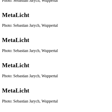
Photo: Sebastian Jarych, Wuppertal
MetaLicht
Photo: Sebastian Jarych, Wuppertal
MetaLicht
Photo: Sebastian Jarych, Wuppertal
MetaLicht
Photo: Sebastian Jarych, Wuppertal
MetaLicht
Photo: Sebastian Jarych, Wuppertal