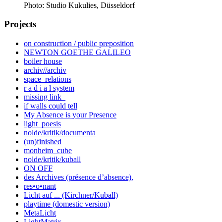
Photo: Studio Kukulies, Düsseldorf
Projects
on construction / public preposition
NEWTON GOETHE GALILEO
boiler house
archiv//archiv
space_relations
r a d i a l system
missing link_
if walls could tell
My Absence is your Presence
light_poesis
nolde/kritik/documenta
(un)finished
monheim_cube
nolde/kritik/kuball
ON OFF
des Archives (présence d’absence),
res•o•nant
Licht auf ... (Kirchner/Kuball)
playtime (domestic version)
MetaLicht
LightMatrix