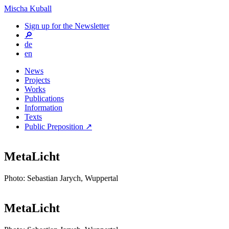
Mischa Kuball
Sign up for the Newsletter
🔎
de
en
News
Projects
Works
Publications
Information
Texts
Public Preposition ↗
MetaLicht
Photo: Sebastian Jarych, Wuppertal
MetaLicht