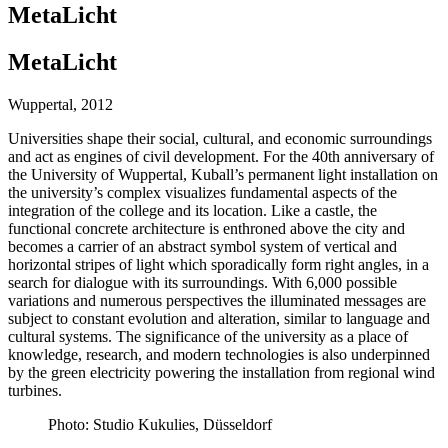
MetaLicht
MetaLicht
Wuppertal, 2012
Universities shape their social, cultural, and economic surroundings
and act as engines of civil development. For the 40th anniversary of
the University of Wuppertal, Kuball’s permanent light installation on
the university’s complex visualizes fundamental aspects of the
integration of the college and its location. Like a castle, the
functional concrete architecture is enthroned above the city and
becomes a carrier of an abstract symbol system of vertical and
horizontal stripes of light which sporadically form right angles, in a
search for dialogue with its surroundings. With 6,000 possible
variations and numerous perspectives the illuminated messages are
subject to constant evolution and alteration, similar to language and
cultural systems. The significance of the university as a place of
knowledge, research, and modern technologies is also underpinned
by the green electricity powering the installation from regional wind
turbines.
Photo: Studio Kukulies, Düsseldorf