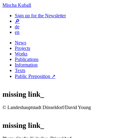
Mischa Kuball
Sign up for the Newsletter
🔎
de
en
News
Projects
Works
Publications
Information
Texts
Public Preposition ↗
missing link_
© Landeshauptstadt Düsseldorf/David Young
missing link_