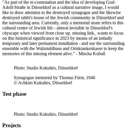
"As part of the re-connotation and the idea of developing Graf-
Adolf-Straße in Düsseldorf as a cultural narrative image, I would
like to draw attention to the destroyed synagogue and the likewise
destroyed rabbi's house of the Jewish community in Düsseldorf and
the surrounding area. Currently, only a memorial stone refers to this
cultural center of Jewish life - almost invisible in Düsseldorf's
cityscape when viewed from close up. missing link_ wants to focus
on this historical significance in 2023 by means of an initially
temporary and later permanent installation - and use the surrounding
ensemble with the Walzstahlhaus and Ortskrankenkasse to keep the
memories of this missing element alive." - Mischa Kuball
Photo: Studio Kukulies, Düsseldorf
Synagogue memorial by Thomas Fürst, 1946
© Achkim Kukulies, Düsseldorf
Test phase
Photo: Studio Kukulies, Düsseldorf
Projects