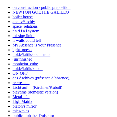
on construction / public preposition
NEWTON GOETHE GALILEO
boiler house
archiv//archiv
space_relations
r a d i a l system
missing link_
if walls could tell
My Absence is your Presence
light_poesis
nolde/kritik/documenta
(un)finished
monheim_cube
nolde/kritik/kuball
ON OFF
des Archives (présence d’absence),
res•o•nant
Licht auf ... (Kirchner/Kuball)
playtime (domestic version)
MetaLicht
LightMatrix
platon’s mirror
mies-mies
public alphabet Duisburg