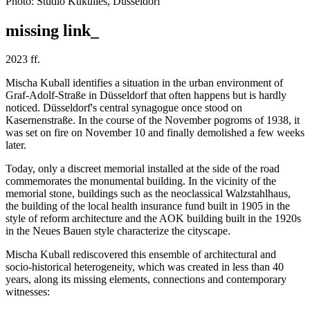
Photo: Studio Kukulies, Düsseldorf
missing link_
2023 ff.
Mischa Kuball identifies a situation in the urban environment of
Graf-Adolf-Straße in Düsseldorf that often happens but is hardly
noticed. Düsseldorf's central synagogue once stood on
Kasernenstraße. In the course of the November pogroms of 1938, it
was set on fire on November 10 and finally demolished a few weeks
later.
Today, only a discreet memorial installed at the side of the road
commemorates the monumental building. In the vicinity of the
memorial stone, buildings such as the neoclassical Walzstahlhaus,
the building of the local health insurance fund built in 1905 in the
style of reform architecture and the AOK building built in the 1920s
in the Neues Bauen style characterize the cityscape.
Mischa Kuball rediscovered this ensemble of architectural and
socio-historical heterogeneity, which was created in less than 40
years, along its missing elements, connections and contemporary
witnesses: