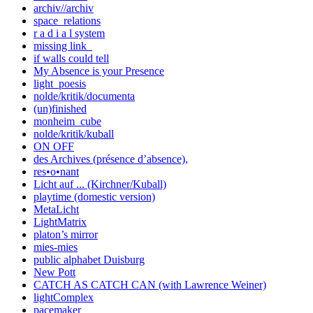
archiv//archiv
space_relations
r a d i a l system
missing link_
if walls could tell
My Absence is your Presence
light_poesis
nolde/kritik/documenta
(un)finished
monheim_cube
nolde/kritik/kuball
ON OFF
des Archives (présence d’absence),
res•o•nant
Licht auf ... (Kirchner/Kuball)
playtime (domestic version)
MetaLicht
LightMatrix
platon’s mirror
mies-mies
public alphabet Duisburg
New Pott
CATCH AS CATCH CAN (with Lawrence Weiner)
lightComplex
pacemaker