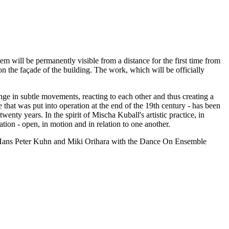
stem will be permanently visible from a distance for the first time from
 on the façade of the building. The work, which will be officially
hange in subtle movements, reacting to each other and thus creating a
e that was put into operation at the end of the 19th century - has been
enty years. In the spirit of Mischa Kuball's artistic practice, in
ation - open, in motion and in relation to one another.
, Hans Peter Kuhn and Miki Orihara with the Dance On Ensemble