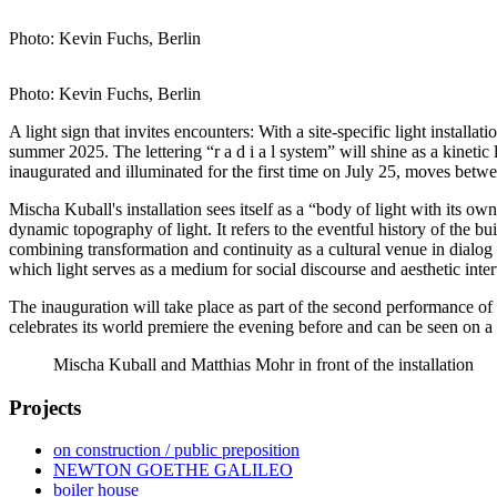
Photo: Kevin Fuchs, Berlin
Photo: Kevin Fuchs, Berlin
A light sign that invites encounters: With a site-specific light install
summer 2025. The lettering “r a d i a l system” will shine as a kinetic 
inaugurated and illuminated for the first time on July 25, moves betwe
Mischa Kuball's installation sees itself as a “body of light with its o
dynamic topography of light. It refers to the eventful history of the b
combining transformation and continuity as a cultural venue in dialog wi
which light serves as a medium for social discourse and aesthetic interv
The inauguration will take place as part of the second performanc
celebrates its world premiere the evening before and can be seen on a
Mischa Kuball and Matthias Mohr in front of the installation
Projects
on construction / public preposition
NEWTON GOETHE GALILEO
boiler house