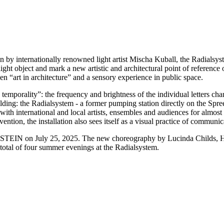
ation by internationally renowned light artist Mischa Kuball, the Radialsy
light object and mark a new artistic and architectural point of reference
en “art in architecture” and a sensory experience in public space.
wn temporality”: the frequency and brightness of the individual letters c
uilding: the Radialsystem - a former pumping station directly on the Spre
th international and local artists, ensembles and audiences for almost tw
ention, the installation also sees itself as a visual practice of communic
e of STEIN on July 25, 2025. The new choreography by Lucinda Childs
 total of four summer evenings at the Radialsystem.