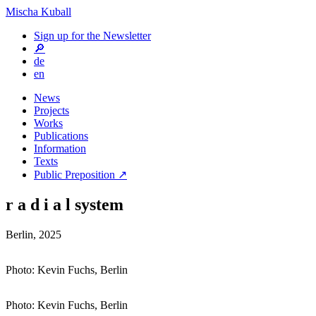
Mischa Kuball
Sign up for the Newsletter
🔎
de
en
News
Projects
Works
Publications
Information
Texts
Public Preposition ↗
r a d i a l system
Berlin, 2025
Photo: Kevin Fuchs, Berlin
Photo: Kevin Fuchs, Berlin